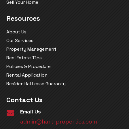
Sell Your Home
Resources
About Us
Our Services
Property Management
Real Estate Tips
Policies & Procedure
Rental Application
Residential Lease Guaranty
Contact Us
Email Us

admin@hart-properties.com