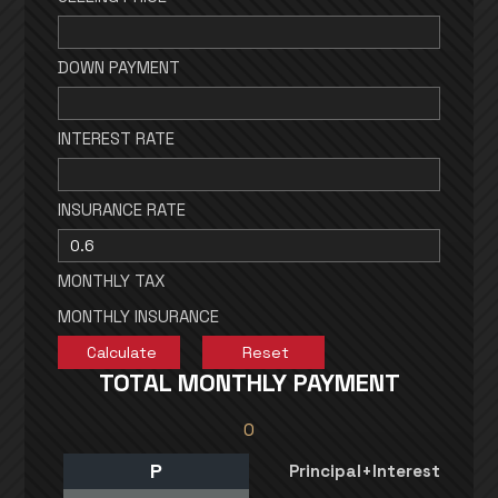
DOWN PAYMENT
INTEREST RATE
INSURANCE RATE
MONTHLY TAX
MONTHLY INSURANCE
TOTAL MONTHLY PAYMENT
0
P
Principal+Interest