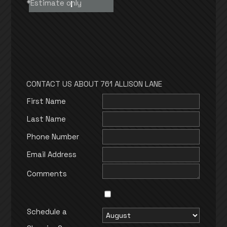
*Estimate only
I
CONTACT US ABOUT 761 ALLISON LANE
First Name
Last Name
Phone Number
Email Address
Comments
Schedule a