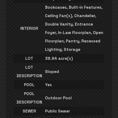
Bookcases, Built-in Features,
Ceiling Fan(s), Chandelier,
Double Vanity, Entrance
INTERIOR
Foyer, In-Law Floorplan, Open
Floorplan, Pantry, Recessed
Lighting, Storage
LOT
38.94 acre(s)
LOT
Sloped
DESCRIPTION
POOL
Yes
POOL
Outdoor Pool
DESCRIPTION
SEWER
Public Sewer