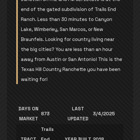
end of the gated subdivision of Trails End
Ranch. Less than 30 minutes to Canyon
Lake, Wimberley, San Marcos, or New
Braunfels. Looking for country living near
the big cities? You are less than an hour
away from Austin or San Antonio! This is the
Texas Hill Country Ranchette you have been
waiting for!
DAYS ON
LAST
873
3/4/2025
MARKET
UPDATED
Trails
TRACT
End
YEAR BUILT
2018