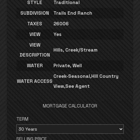
STYLE
Traditional
SUBDIVISION
Trails End Ranch
TAXES
26006
VIEW
Yes
VIEW
Hills, Creek/Stream
DESCRIPTION
WATER
Private, Well
Creek-Seasonal,Hill Country
WATER ACCESS
View,See Agent
MORTGAGE CALCULATOR
TERM
SELLING PRICE