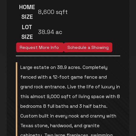
HOME
8,600
sqft
SIZE
LOT
38.94
ac
SIZE
Request More Info
Schedule a Showing
Large estate on 38.9 acres. Completely
fenced with a 12-foot game fence and
grand rock entrance. Live the life of luxury in
this almost 9,000 sqft of living space with 8
bedrooms 8 full baths and 3 half baths.
Custom built in every nook and cranny with
Texas stone, hardwood, and granite
cabinetry. Two large fireplaces, swimming