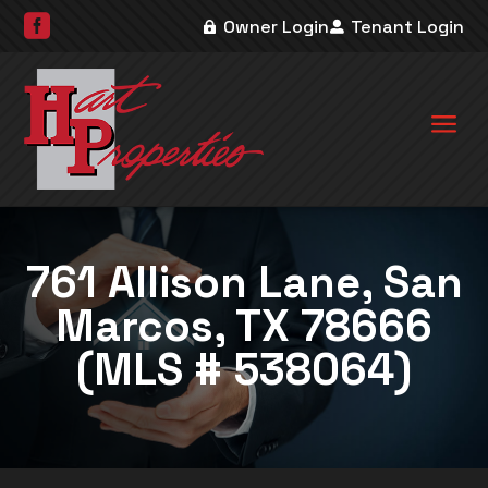

Owner Login
Tenant Login
a
761 Allison Lane, San
Marcos, TX 78666
(MLS # 538064)