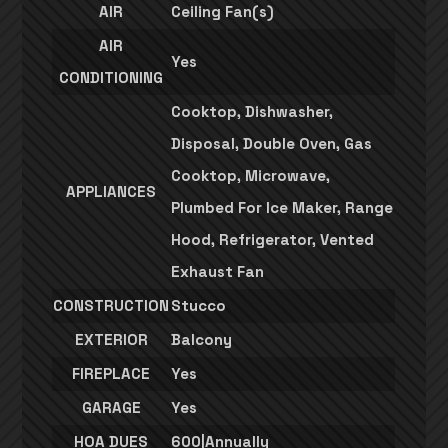
AIR
Ceiling Fan(s)
AIR
Yes
CONDITIONING
Cooktop, Dishwasher,
Disposal, Double Oven, Gas
Cooktop, Microwave,
APPLIANCES
Plumbed For Ice Maker, Range
Hood, Refrigerator, Vented
Exhaust Fan
CONSTRUCTION
Stucco
EXTERIOR
Balcony
FIREPLACE
Yes
GARAGE
Yes
HOA DUES
600|Annually