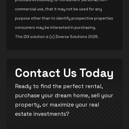
commercial use, that it may not be used for any
purpose other than to identify prospective properties
consumers may be interested in purchasing.
This IDX solution is (c) Diverse Solutions 2026.
Contact Us Today
Ready to find the perfect rental,
purchase your dream home, sell your
property, or maximize your real
estate investments?