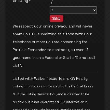
Showing?
/
We respect your online privacy and will never
spam you. By submitting this form with your
telephone number you are consenting for
Patricia Fernandez to contact you even if
your name is on a Federal or State "Do not call
List".
Listed with Walker Texas Team, KW Realty
Listing information is provided by the Central Texas
Multiple Listing Service, Inc., and is deemed to be
reliable but is not guaranteed. IDX information is
provided exclusively for consumers’ personal, non-