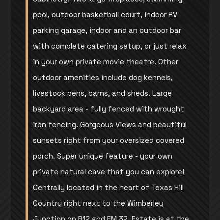
pool, outdoor basketball court, indoor RV
parking garage, indoor and an outdoor bar
with complete catering setup, or just relax
in your own private movie theatre. Other
outdoor amenities include dog kennels,
livestock pens, barns, and sheds. Large
backyard area - fully fenced with wrought
iron fencing. Gorgeous Views and beautiful
sunsets right from your oversized covered
porch. Super unique feature - your own
private natural cave that you can explore!
Centrally located in the heart of Texas Hill
Country right next to the Wimberley
Junction on R12 and FM 32. Estate is at the