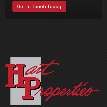
Get In Touch Today