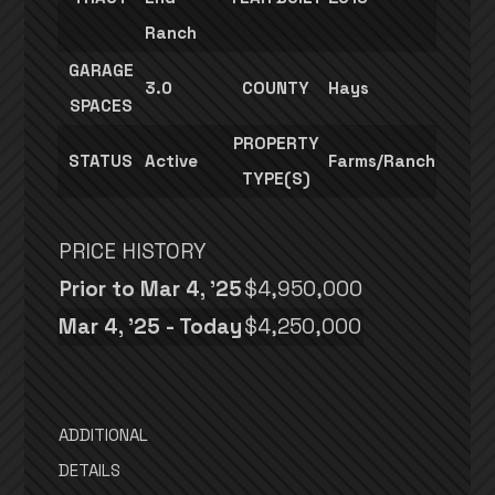
Ranch
GARAGE
3.0
COUNTY
Hays
SPACES
PROPERTY
STATUS
Active
Farms/Ranch
TYPE(S)
PRICE HISTORY
Prior to Mar 4, '25
$4,950,000
Mar 4, '25 - Today
$4,250,000
ADDITIONAL
DETAILS