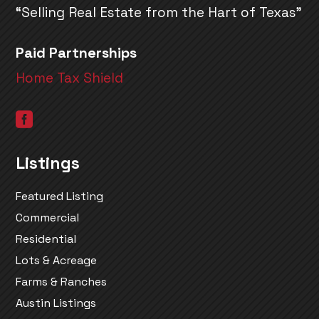
“Selling Real Estate from the Hart of Texas”
Paid Partnerships
Home Tax Shield

Listings
Featured Listing
Commercial
Residential
Lots & Acreage
Farms & Ranches
Austin Listings