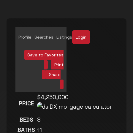
Profile
Searches
Listings
Login
Save to Favorites
Print
Share
$4,250,000
PRICE
BEDS
8
BATHS
11