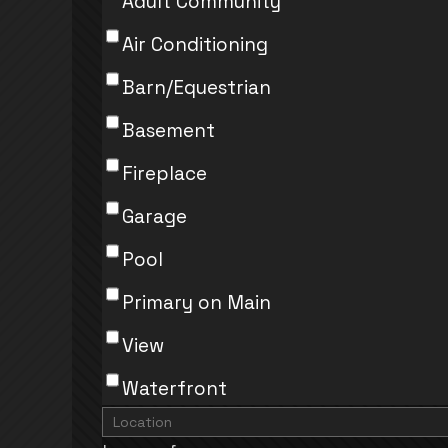
Adult Community
Air Conditioning
Barn/Equestrian
Basement
Fireplace
Garage
Pool
Primary on Main
View
Waterfront