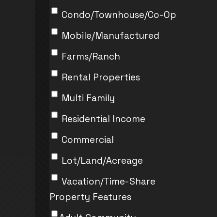
Condo/Townhouse/Co-Op
Mobile/Manufactured
Farms/Ranch
Rental Properties
Multi Family
Residential Income
Commercial
Lot/Land/Acreage
Vacation/Time-Share
Property Features