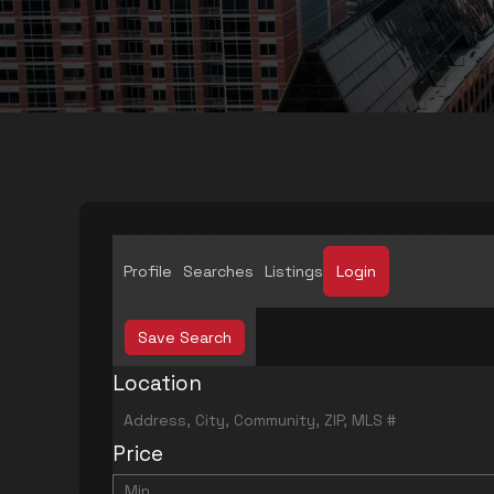
Profile
Searches
Listings
Login
Save Search
Location
Price