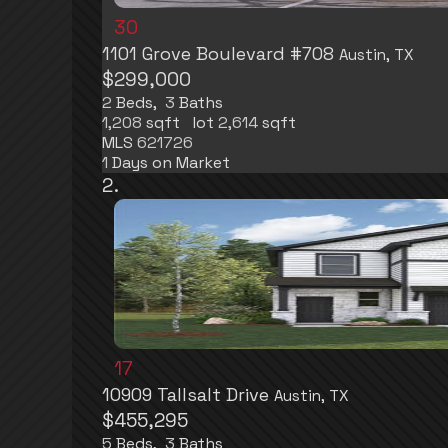
30
1101 Grove Boulevard #708
Austin, TX
$299,000
2
Beds,
3
Baths
1,208
sqft lot
2,614
sqft
MLS
621726
1
Days on Market
17
10909 Tallsalt Drive
Austin, TX
$455,295
5
Beds,
3
Baths