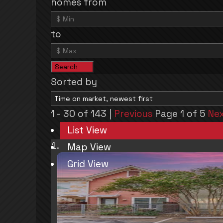
homes from
to
Search
Sorted by
1 - 30 of 143 |
Previous
Page 1 of 5
Ne
List View
Map View
Grid View