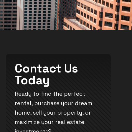
Contact Us
Today
Ready to find the perfect
rental, purchase your dream
home, sell your property, or
maximize your real estate
investments?