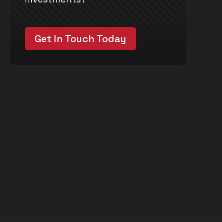
Get In Touch Today