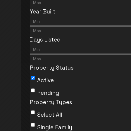
Year Built
Days Listed
Property Status
Active
Pending
Property Types
Select All
Single Family