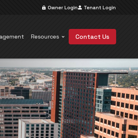
Owner Login
Tenant Login
Contact Us
nagement
Resources