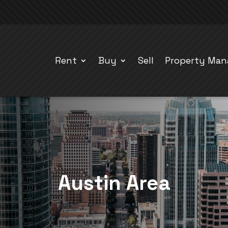
Rent
Buy
Sell
Property Ma
Austin Area