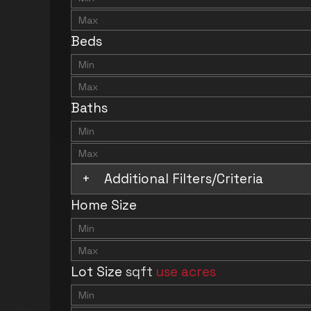
Beds
Baths
+
Additional Filters/Criteria
Home Size
Lot Size
sqft
use acres